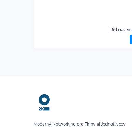
Did not an
Moderný Networking pre Firmy aj Jednotlivcov