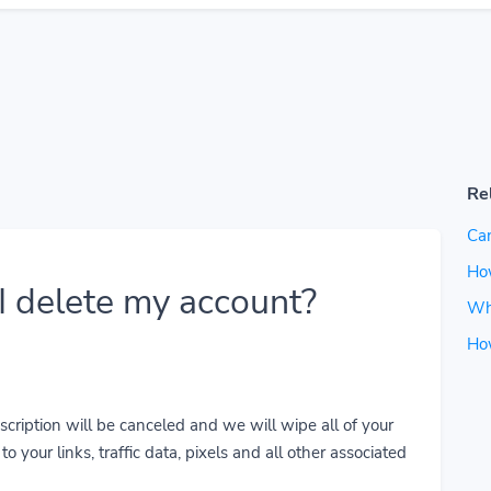
Re
Can
How
 delete my account?
Wh
Ho
cription will be canceled and we will wipe all of your
o your links, traffic data, pixels and all other associated