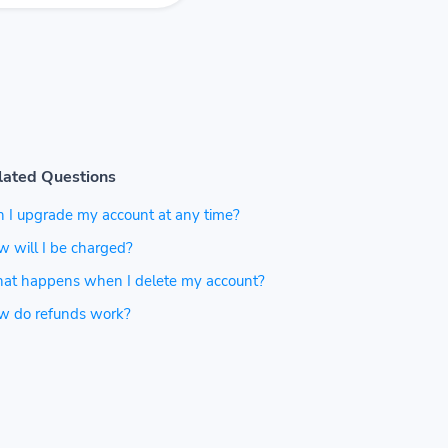
lated Questions
 I upgrade my account at any time?
 will I be charged?
at happens when I delete my account?
w do refunds work?