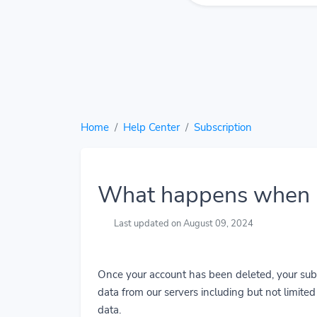
Home
Help Center
Subscription
What happens when I
Last updated on August 09, 2024
Once your account has been deleted, your subs
data from our servers including but not limited t
data.