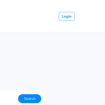
Login
Search