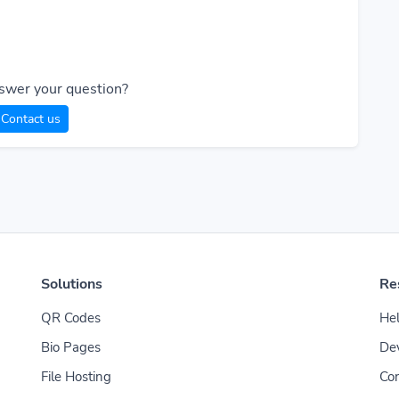
swer your question?
Contact us
Solutions
Re
QR Codes
Hel
Bio Pages
De
File Hosting
Con