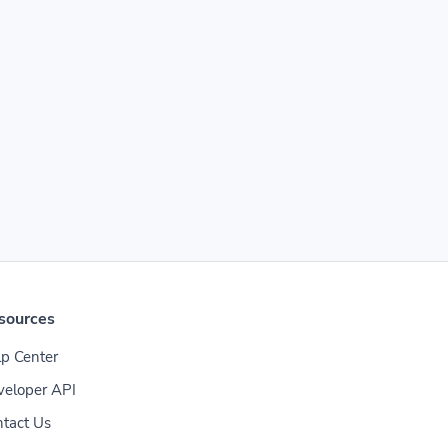
sources
p Center
veloper API
tact Us