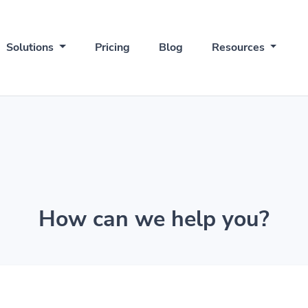
Solutions
Pricing
Blog
Resources
How can we help you?