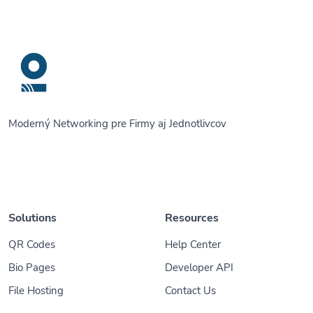
Moderný Networking pre Firmy aj Jednotlivcov
Solutions
Resources
QR Codes
Help Center
Bio Pages
Developer API
File Hosting
Contact Us