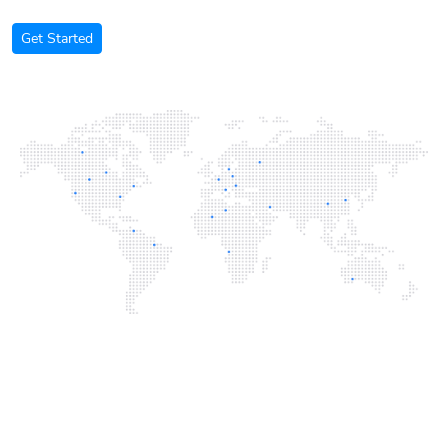
Get Started