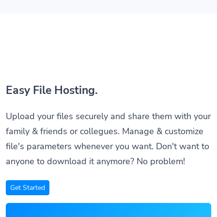
Easy File Hosting.
Upload your files securely and share them with your
family & friends or collegues. Manage & customize
file's parameters whenever you want. Don't want to
anyone to download it anymore? No problem!
Get Started