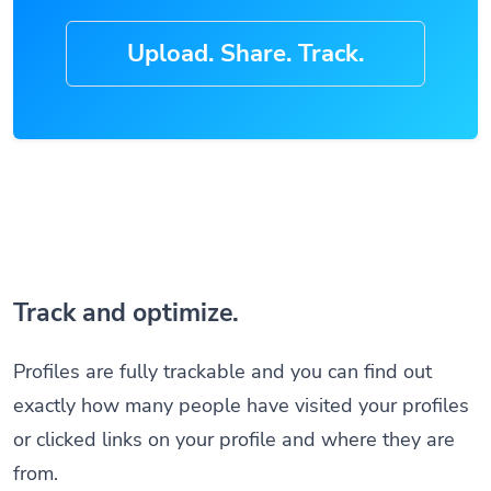
Upload. Share. Track.
Track and optimize.
Profiles are fully trackable and you can find out
exactly how many people have visited your profiles
or clicked links on your profile and where they are
from.