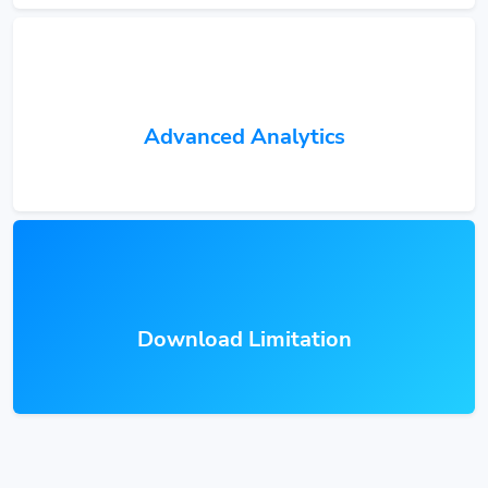
Advanced Analytics
Download Limitation