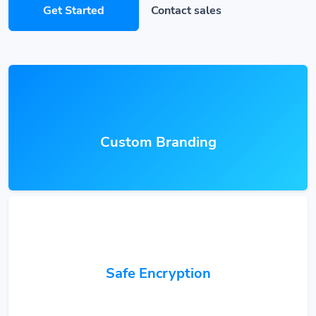
Get Started
Contact sales
Custom Branding
Safe Encryption