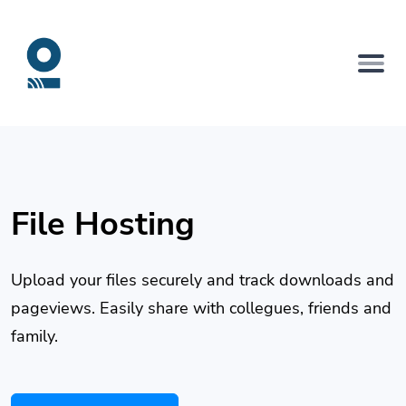
File Hosting
Upload your files securely and track downloads and
pageviews. Easily share with collegues, friends and
family.