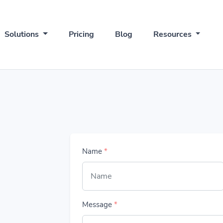
Solutions
Pricing
Blog
Resources
Name
*
Message
*