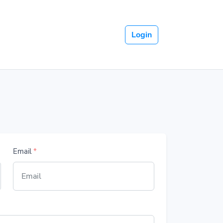
Login
Email
*