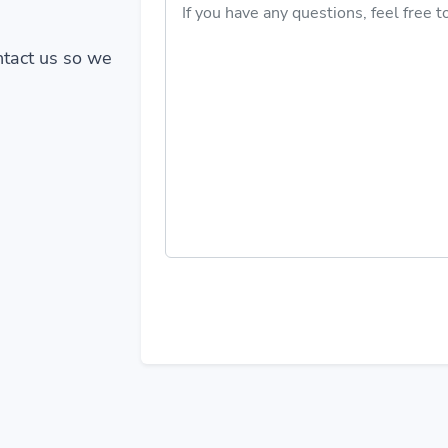
ontact us so we