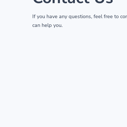
If you have any questions, feel free to c
can help you.