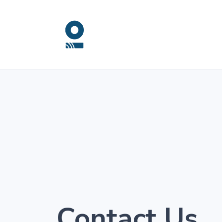
Contact Us