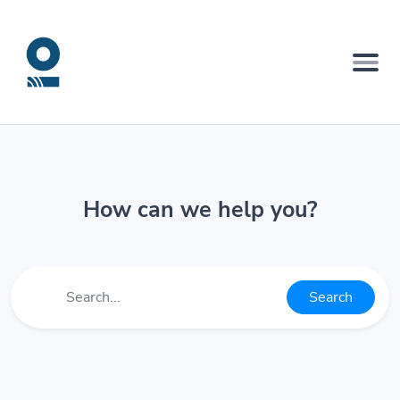
How can we help you?
Search