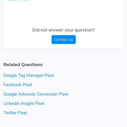
Did not answer your question?
Contact us
Related Questions
Google Tag Manager Pixel
Facebook Pixel
Google Adwords Conversion Pixel
LinkedIn Insight Pixel
Twitter Pixel