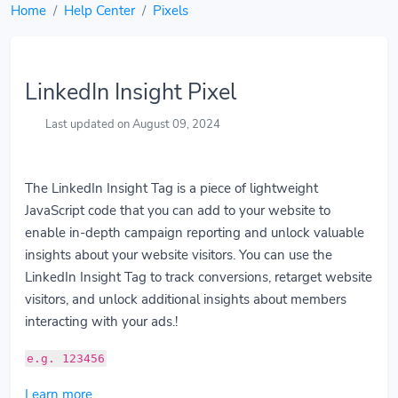
Home
Help Center
Pixels
LinkedIn Insight Pixel
Last updated on August 09, 2024
The LinkedIn Insight Tag is a piece of lightweight
JavaScript code that you can add to your website to
enable in-depth campaign reporting and unlock valuable
insights about your website visitors. You can use the
LinkedIn Insight Tag to track conversions, retarget website
visitors, and unlock additional insights about members
interacting with your ads.!
e.g. 123456
Learn more