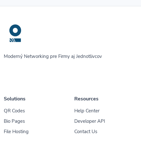
Moderný Networking pre Firmy aj Jednotlivcov
Solutions
Resources
QR Codes
Help Center
Bio Pages
Developer API
File Hosting
Contact Us